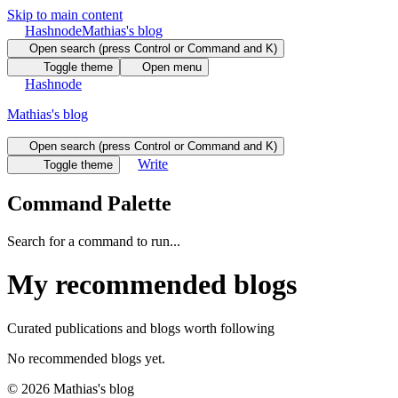
Skip to main content
Hashnode
Mathias's blog
Open search (press Control or Command and K)
Toggle theme
Open menu
Hashnode
Mathias's blog
Open search (press Control or Command and K)
Write
Toggle theme
Command Palette
Search for a command to run...
My recommended blogs
Curated publications and blogs worth following
No recommended blogs yet.
©
2026
Mathias's blog