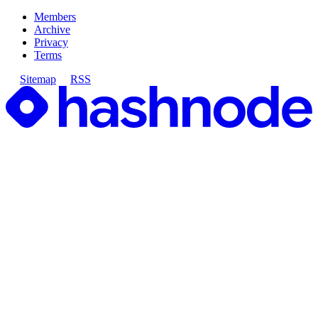
Members
Archive
Privacy
Terms
Sitemap
RSS